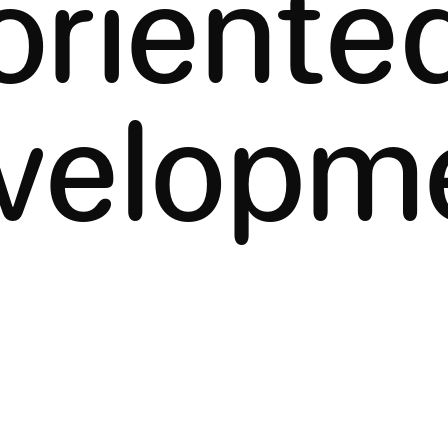
oriente
velopm