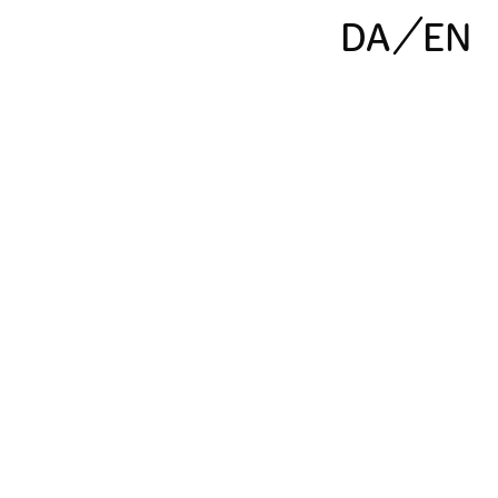
DA
EN