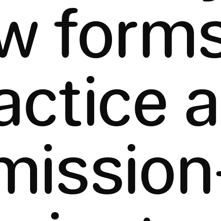
w forms
actice 
mission