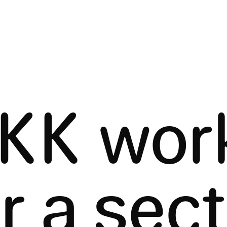
KK wor
r a sec