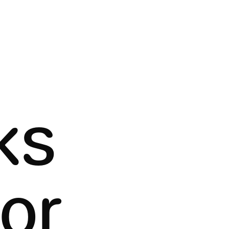
ks
tor