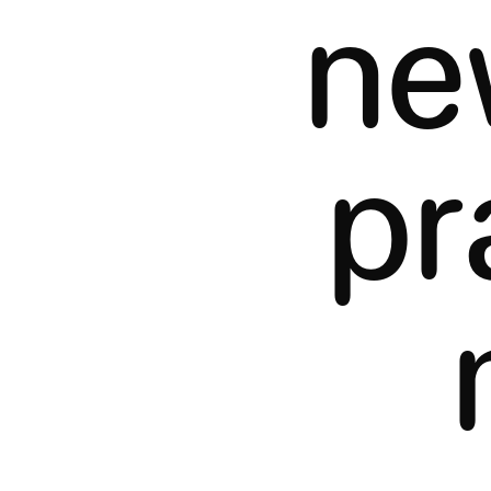
ne
pr