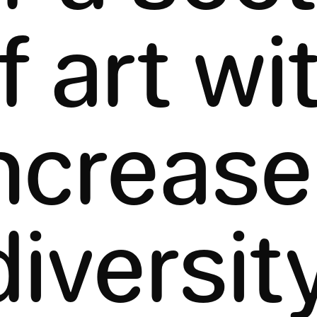
f art wi
ncreas
diversity