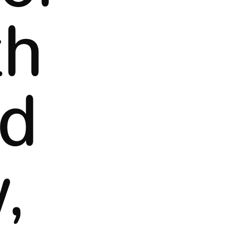
th
ed
,