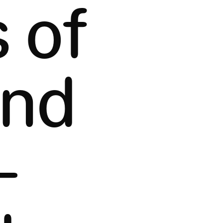
 of
and
-