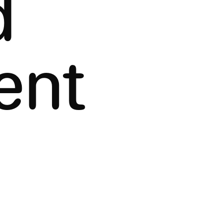
d
ent