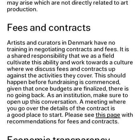
may arise which are not directly related to art
production.
Fees and contracts
Artists and curators in Denmark have no
training in negotiating contracts and fees. It is
a shared responsibility that we as a field
cultivate this ability and work towards a culture
where we discuss fees and contracts up
against the activities they cover. This should
happen before fundraising is commenced,
given that once budgets are finalized, there is
no going back. As an institution, make sure to
open up this conversation. A meeting where
you go over the details of the contract is
a good place to start. Please see
this page
with
recommendations for fees and contracts.
Economic transparency