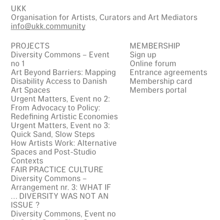
UKK
Organisation for Artists, Curators and Art Mediators
info@ukk.community
PROJECTS
MEMBERSHIP
Diversity Commons – Event
Sign up
no 1
Online forum
Art Beyond Barriers: Mapping
Entrance agreements
Disability Access to Danish
Membership card
Art Spaces
Members portal
Urgent Matters, Event no 2:
From Advocacy to Policy:
Redefining Artistic Economies
Urgent Matters, Event no 3:
Quick Sand, Slow Steps
How Artists Work: Alternative
Spaces and Post-Studio
Contexts
FAIR PRACTICE CULTURE
Diversity Commons –
Arrangement nr. 3: WHAT IF
… DIVERSITY WAS NOT AN
ISSUE ?
Diversity Commons, Event no