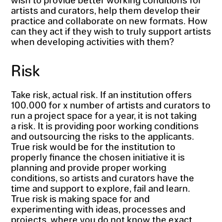
artists and curators, help them develop their
practice and collaborate on new formats. How
can they act if they wish to truly support artists
when developing activities with them?
Risk
Take risk, actual risk. If an institution offers
100.000 for x number of artists and curators to
run a project space for a year, it is not taking
a risk. It is providing poor working conditions
and outsourcing the risks to the applicants.
True risk would be for the institution to
properly finance the chosen initiative it is
planning and provide proper working
conditions, so artists and curators have the
time and support to explore, fail and learn.
True risk is making space for and
experimenting with ideas, processes and
projects, where you do not know the exact