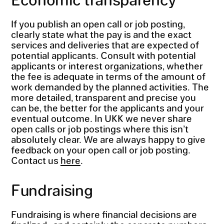
If you publish an open call or job posting,
clearly state what the pay is and the exact
services and deliveries that are expected of
potential applicants. Consult with potential
applicants or interest organizations, whether
the fee is adequate in terms of the amount of
work demanded by the planned activities. The
more detailed, transparent and precise you
can be, the better for the applicants and your
eventual outcome. In UKK we never share
open calls or job postings where this isn’t
absolutely clear. We are always happy to give
feedback on your open call or job posting.
Contact us
here
.
Fundraising
Fundraising is where financial decisions are