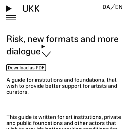
UKK
DA
EN
Risk, new formats and more
dialogue
Download as PDF
A guide for institutions and foundations, that
wish to provide better support for artists and
curators.
This guide is written for art institutions, private
and public foundations and other actors that
wish to provide better working conditions for