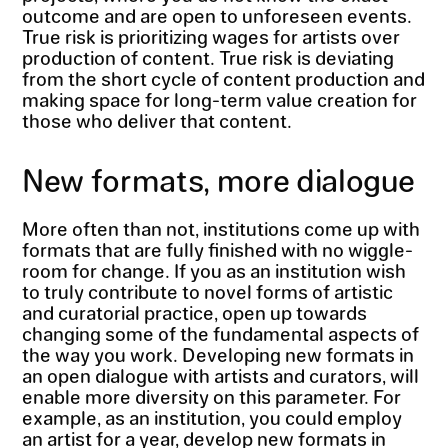
outcome and are open to unforeseen events.
True risk is prioritizing wages for artists over
production of content. True risk is deviating
from the short cycle of content production and
making space for long-term value creation for
those who deliver that content.
New formats, more dialogue
More often than not, institutions come up with
formats that are fully finished with no wiggle-
room for change. If you as an institution wish
to truly contribute to novel forms of artistic
and curatorial practice, open up towards
changing some of the fundamental aspects of
the way you work. Developing new formats in
an open dialogue with artists and curators, will
enable more diversity on this parameter. For
example, as an institution, you could employ
an artist for a year, develop new formats in