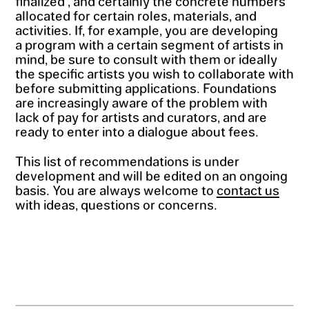
finalized , and certainly the concrete numbers
allocated for certain roles, materials, and
activities. If, for example, you are developing
a program with a certain segment of artists in
mind, be sure to consult with them or ideally
the specific artists you wish to collaborate with
before submitting applications. Foundations
are increasingly aware of the problem with
lack of pay for artists and curators, and are
ready to enter into a dialogue about fees.
This list of recommendations is under
development and will be edited on an ongoing
basis. You are always welcome to
contact us
with ideas, questions or concerns.