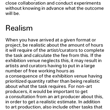
close collaboration and conduct experiments
without knowing in advance what the outcome
will be.
Realism
When you have arrived at a given format or
project, be realistic about the amount of hours
it will require of the artist/curators to complete
the task and calculate the fee from this. If the
exhibition venue neglects this, it may result in
artists and curators having to put in a large
number of free working hours as
a consequence of the exhibition venue having
prioritized quantity rather than being realistic
about what the task requires. For non-art
producers, it would be important to get
a consultation from an art producer about this,
in order to get a realistic estimate. In addition
to art production, also include other tasks that