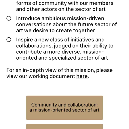
forms of community with our members
and other actors on the sector of art
Introduce ambitious mission-driven
conversations about the future sector of
art we desire to create together
Inspire a new class of initiatives and
collaborations, judged on their ability to
contribute a more diverse, mission-
oriented and specialized sector of art
For an in-depth view of this mission, please
view our working document
here
.