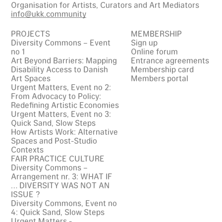
Organisation for Artists, Curators and Art Mediators
info@ukk.community
PROJECTS
MEMBERSHIP
Diversity Commons – Event
Sign up
no 1
Online forum
Art Beyond Barriers: Mapping
Entrance agreements
Disability Access to Danish
Membership card
Art Spaces
Members portal
Urgent Matters, Event no 2:
From Advocacy to Policy:
Redefining Artistic Economies
Urgent Matters, Event no 3:
Quick Sand, Slow Steps
How Artists Work: Alternative
Spaces and Post-Studio
Contexts
FAIR PRACTICE CULTURE
Diversity Commons –
Arrangement nr. 3: WHAT IF
… DIVERSITY WAS NOT AN
ISSUE ?
Diversity Commons, Event no
4: Quick Sand, Slow Steps
Urgent Matters -