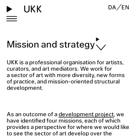
UKK
DA
EN
Mission and strategy
UKK is a professional organisation for artists,
curators, and art mediators. We work for
a sector of art with more diversity, new forms
of practice, and mission-oriented structural
development.
As an outcome of a
development project
, we
have identified four missions, each of which
provides a perspective for where we would like
to see the sector of art develop over the