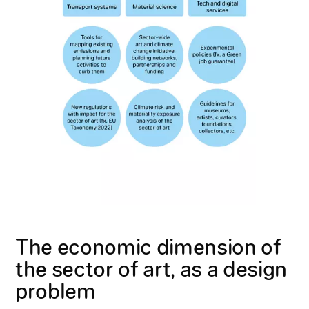
The economic dimension of
the sector of art, as a design
problem