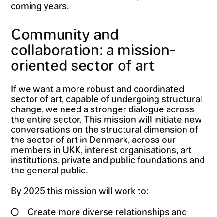
coming years.
Community and
collaboration: a mission-
oriented sector of art
If we want a more robust and coordinated
sector of art, capable of undergoing structural
change, we need a stronger dialogue across
the entire sector. This mission will initiate new
conversations on the structural dimension of
the sector of art in Denmark, across our
members in UKK, interest organisations, art
institutions, private and public foundations and
the general public.
By 2025 this mission will work to:
Create more diverse relationships and