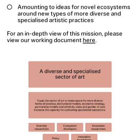
Amounting to ideas for novel ecosystems
around new types of more diverse and
specialised artistic practices
For an in-depth view of this mission, please
view our working document
here
.