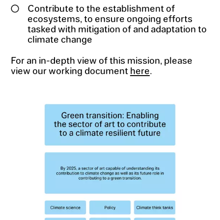
Contribute to the establishment of
ecosystems, to ensure ongoing efforts
tasked with mitigation of and adaptation to
climate change
For an in-depth view of this mission, please
view our working document
here
.