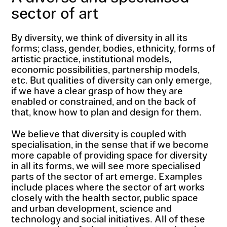
sector of art
By diversity, we think of diversity in all its
forms; class, gender, bodies, ethnicity, forms of
artistic practice, institutional models,
economic possibilities, partnership models,
etc. But qualities of diversity can only emerge,
if we have a clear grasp of how they are
enabled or constrained, and on the back of
that, know how to plan and design for them.
We believe that diversity is coupled with
specialisation, in the sense that if we become
more capable of providing space for diversity
in all its forms, we will see more specialised
parts of the sector of art emerge. Examples
include places where the sector of art works
closely with the health sector, public space
and urban development, science and
technology and social initiatives. All of these