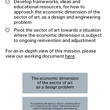
Develop frameworks, ideas and
educational resources, for how to
approach the economic dimension of the
sector of art, as a design and engineering
problem
Pivot the sector of art towards a situation
where the economic dimension is subject
to ongoing reinvention and adjustment
For an in-depth view of this mission, please
view our working document
here
.