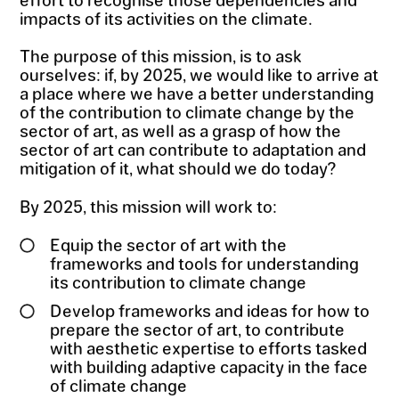
impacts of its activities on the climate.
The purpose of this mission, is to ask
ourselves: if, by 2025, we would like to arrive at
a place where we have a better understanding
of the contribution to climate change by the
sector of art, as well as a grasp of how the
sector of art can contribute to adaptation and
mitigation of it, what should we do today?
By 2025, this mission will work to:
Equip the sector of art with the
frameworks and tools for understanding
its contribution to climate change
Develop frameworks and ideas for how to
prepare the sector of art, to contribute
with aesthetic expertise to efforts tasked
with building adaptive capacity in the face
of climate change