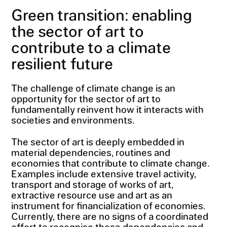
Green transition: enabling
the sector of art to
contribute to a climate
resilient future
The challenge of climate change is an
opportunity for the sector of art to
fundamentally reinvent how it interacts with
societies and environments.
The sector of art is deeply embedded in
material dependencies, routines and
economies that contribute to climate change.
Examples include extensive travel activity,
transport and storage of works of art,
extractive resource use and art as an
instrument for financialization of economies.
Currently, there are no signs of a coordinated
effort to recognise those dependencies and