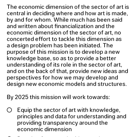
The economic dimension of the sector of art is
central in deciding where and how art is made,
by and for whom. While much has been said
and written about financialization and the
economic dimension of the sector of art, no
concerted effort to tackle this dimension as
a design problem has been initiated. The
purpose of this mission is to develop a new
knowledge base, so as to provide a better
understanding of its role in the sector of art,
and on the back of that, provide new ideas and
perspectives for how we may develop and
design new economic models and structures.
By 2025 this mission will work towards:
Equip the sector of art with knowledge,
principles and data for understanding and
providing transparency around the
economic dimension