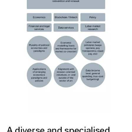
A diverse and specialised