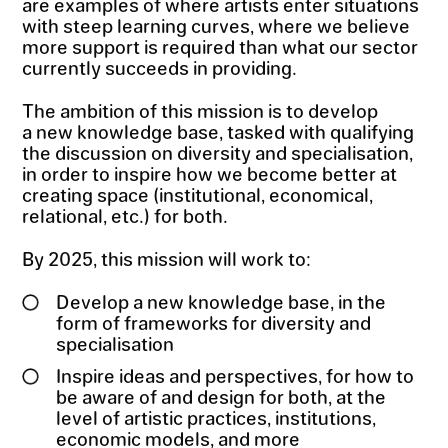
are examples of where artists enter situations
with steep learning curves, where we believe
more support is required than what our sector
currently succeeds in providing.
The ambition of this mission is to develop
a new knowledge base, tasked with qualifying
the discussion on diversity and specialisation,
in order to inspire how we become better at
creating space (institutional, economical,
relational, etc.) for both.
By 2025, this mission will work to:
Develop a new knowledge base, in the
form of frameworks for diversity and
specialisation
Inspire ideas and perspectives, for how to
be aware of and design for both, at the
level of artistic practices, institutions,
economic models, and more